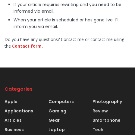
If your article requires rewriting and you need to be
informed via email.
When your article is scheduled or has gone live. I’ll
inform you via email.
Do you have any questions? Contact me or contact me using
the
Contact form
.
Categories
Apple
Computers
Photography
Applications
Gaming
Review
Articles
Gear
Smartphone
Business
Laptop
Tech