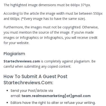
The highlighted Image dimensions must be 660px 371px.
According to the article the image width must be between 550px
and 660px. (*Every image has to have the same size).
Furthermore, the images must not be copyrighted. Otherwise,
you must mention the source of the image. If you’ve made
images or Infographics or Infographics, you will receive credit
for your website.
Plagiarism
Startechreviews.com
is completely against plagiarism. Be
careful when submitting any copied content.
How To Submit A Guest Post
Startechreviews.com:
Send your Post/Article via
email:
team.realmaxmarketing[at]gmail.com
Editors have the right to alter or refuse your writing.