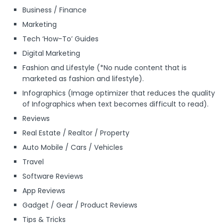
Business / Finance
Marketing
Tech ‘How-To’ Guides
Digital Marketing
Fashion and Lifestyle (*No nude content that is
marketed as fashion and lifestyle).
Infographics (Image optimizer that reduces the quality
of Infographics when text becomes difficult to read).
Reviews
Real Estate / Realtor / Property
Auto Mobile / Cars / Vehicles
Travel
Software Reviews
App Reviews
Gadget / Gear / Product Reviews
Tips & Tricks