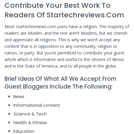
Contribute Your Best Work To
Readers Of Startechreviews.com
Most startechreviews.com users have a religion. The majority of
readers are Muslim, and the rest aren’t Muslims, but we cherish
and appreciate all religions. This is why we won’t accept any
content that is in opposition to any community, religion or
nation, or party. But you’re permitted to contribute your guest
article which is informative and useful to the citizens of Illinois
and in the State of America, and to all people in the globe.
Brief Ideas Of What All We Accept From
Guest Bloggers Include The Following:
News
Informational content
Science & Tech
Health & Fitness
Education