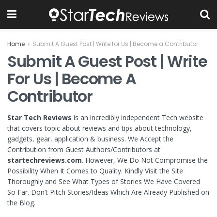
Home
Submit A Guest Post | Write for Us | Become a Contributor
Submit A Guest Post | Write
For Us | Become A
Contributor
Star Tech Reviews
is an incredibly independent Tech website
that covers topic about reviews and tips about technology,
gadgets, gear, application & business. We Accept the
Contribution from Guest Authors/Contributors at
startechreviews.com
. However, We Do Not Compromise the
Possibility When It Comes to Quality. Kindly Visit the Site
Thoroughly and See What Types of Stories We Have Covered
So Far. Don’t Pitch Stories/Ideas Which Are Already Published on
the Blog.