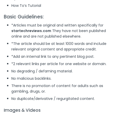
How To’s Tutorial
Basic Guidelines:
*Articles must be original and written specifically for
startechreviews.com
They have not been published
online and are not published elsewhere.
*The article should be at least 1000 words and include
relevant original content and appropriate credit.
*Add an internal link to any pertinent blog post.
*2 relevant links per article for one website or domain.
No degrading / defaming material.
No malicious backlinks.
There is no promotion of content for adults such as
gambling, drugs, or.
No duplicate/derivative / regurgitated content.
Images & Videos