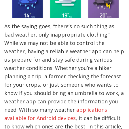
As the saying goes, “there’s no such thing as
bad weather, only inappropriate clothing.”
While we may not be able to control the
weather, having a reliable weather app can help
us prepare for and stay safe during various
weather conditions. Whether you’re a hiker
planning a trip, a farmer checking the forecast
for your crops, or just someone who wants to
know if you should bring an umbrella to work, a
weather app can provide the information you
need. With so many weather
applications
available for Android devices
, it can be difficult
to know which ones are the best. In this article,