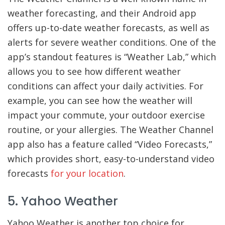
weather forecasting, and their Android app
offers up-to-date weather forecasts, as well as
alerts for severe weather conditions. One of the
app’s standout features is “Weather Lab,” which
allows you to see how different weather
conditions can affect your daily activities. For
example, you can see how the weather will
impact your commute, your outdoor exercise
routine, or your allergies. The Weather Channel
app also has a feature called “Video Forecasts,”
which provides short, easy-to-understand video
forecasts
for your location
.
5. Yahoo Weather
Yahoo Weather is another top choice for