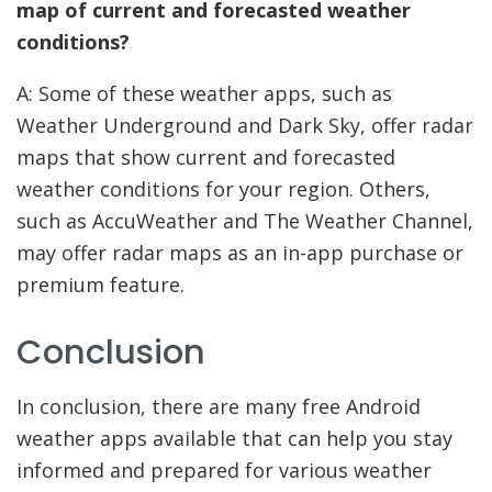
map of current and forecasted weather
conditions?
A: Some of these weather apps, such as
Weather Underground and Dark Sky, offer radar
maps that show current and forecasted
weather conditions for your region. Others,
such as AccuWeather and The Weather Channel,
may offer radar maps as an in-app purchase or
premium feature.
Conclusion
In conclusion, there are many free Android
weather apps available that can help you stay
informed and prepared for various weather