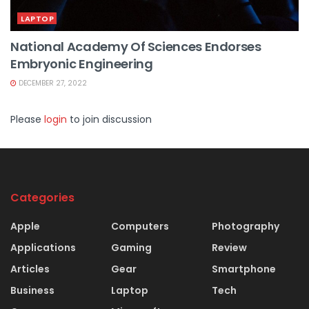
LAPTOP
National Academy Of Sciences Endorses
Embryonic Engineering
DECEMBER 27, 2022
Please
login
to join discussion
Categories
Apple
Computers
Photography
Applications
Gaming
Review
Articles
Gear
Smartphone
Business
Laptop
Tech