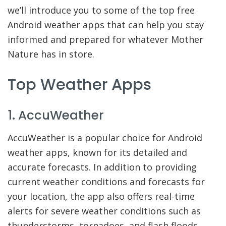
we’ll introduce you to some of the top free
Android weather apps that can help you stay
informed and prepared for whatever Mother
Nature has in store.
Top Weather Apps
1. AccuWeather
AccuWeather is a popular choice for Android
weather apps, known for its detailed and
accurate forecasts. In addition to providing
current weather conditions and forecasts for
your location, the app also offers real-time
alerts for severe weather conditions such as
thunderstorms, tornadoes, and flash floods.