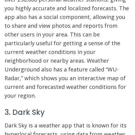
you highly accurate and localized forecasts. The
app also has a social component, allowing you
to share and view photos and reports from
other users in your area. This can be
particularly useful for getting a sense of the
current weather conditions in your
neighborhood or nearby areas. Weather
Underground also has a feature called “WU-
Radar,” which shows you an interactive map of
current and forecasted weather conditions for
your region.
3. Dark Sky
Dark Sky is a weather app that is known for its
hyperlocal forecasts, using data from weather