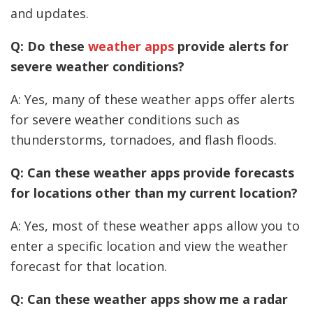
and updates.
Q: Do these
weather apps
provide alerts for
severe weather conditions?
A: Yes, many of these weather apps offer alerts
for severe weather conditions such as
thunderstorms, tornadoes, and flash floods.
Q: Can these weather apps provide forecasts
for locations other than my current location?
A: Yes, most of these weather apps allow you to
enter a specific location and view the weather
forecast for that location.
Q: Can these weather apps show me a radar