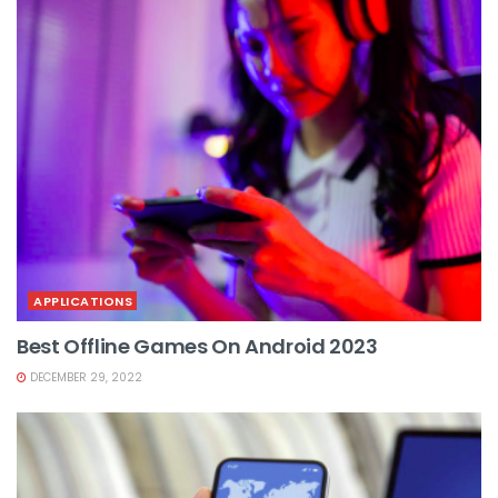
APPLICATIONS
Best Offline Games On Android 2023
DECEMBER 29, 2022