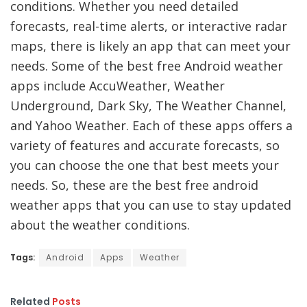
conditions. Whether you need detailed
forecasts, real-time alerts, or interactive radar
maps, there is likely an app that can meet your
needs. Some of the best free Android weather
apps include AccuWeather, Weather
Underground, Dark Sky, The Weather Channel,
and Yahoo Weather. Each of these apps offers a
variety of features and accurate forecasts, so
you can choose the one that best meets your
needs. So, these are the best free android
weather apps that you can use to stay updated
about the weather conditions.
Tags:
Android
Apps
Weather
Related
Posts