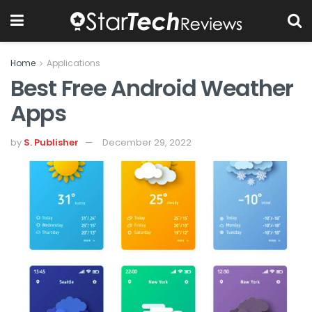
Home
Applications
Best Free Android Weather
Apps
by
S. Publisher
December 29, 2022