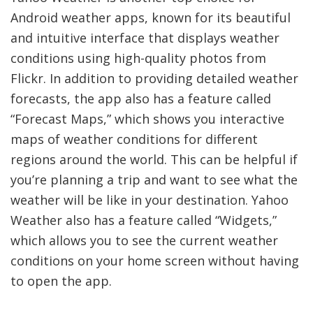
Android weather apps, known for its beautiful
and intuitive interface that displays weather
conditions using high-quality photos from
Flickr. In addition to providing detailed weather
forecasts, the app also has a feature called
“Forecast Maps,” which shows you interactive
maps of weather conditions for different
regions around the world. This can be helpful if
you’re planning a trip and want to see what the
weather will be like in your destination. Yahoo
Weather also has a feature called “Widgets,”
which allows you to see the current weather
conditions on your home screen without having
to open the app.