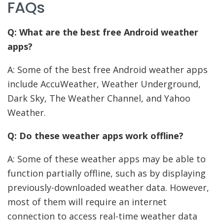
FAQs
Q: What are the best free Android weather
apps?
A: Some of the best free Android weather apps
include AccuWeather, Weather Underground,
Dark Sky, The Weather Channel, and Yahoo
Weather.
Q: Do these weather apps work offline?
A: Some of these weather apps may be able to
function partially offline, such as by displaying
previously-downloaded weather data. However,
most of them will require an internet
connection to access real-time weather data