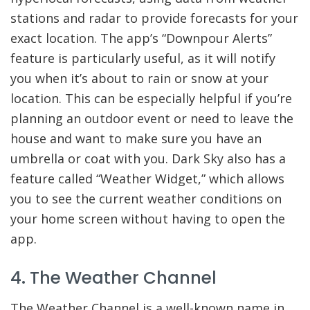
stations and radar to provide forecasts for your
exact location. The app’s “Downpour Alerts”
feature is particularly useful, as it will notify
you when it’s about to rain or snow at your
location. This can be especially helpful if you’re
planning an outdoor event or need to leave the
house and want to make sure you have an
umbrella or coat with you. Dark Sky also has a
feature called “Weather Widget,” which allows
you to see the current weather conditions on
your home screen without having to open the
app.
4. The Weather Channel
The Weather Channel is a well-known name in