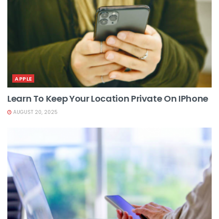
APPLE
Learn To Keep Your Location Private On IPhone
AUGUST 20, 2025