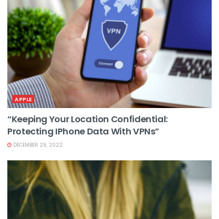
APPLE
“Keeping Your Location Confidential:
Protecting IPhone Data With VPNs”
DECEMBER 29, 2022