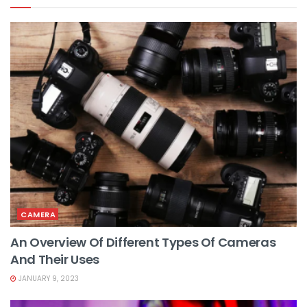
CAMERA
An Overview Of Different Types Of Cameras
And Their Uses
JANUARY 9, 2023