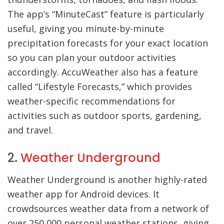
The app’s “MinuteCast” feature is particularly
useful, giving you minute-by-minute
precipitation forecasts for your exact location
so you can plan your outdoor activities
accordingly. AccuWeather also has a feature
called “Lifestyle Forecasts,” which provides
weather-specific recommendations for
activities such as outdoor sports, gardening,
and travel.
2.
Weather Underground
Weather Underground is another highly-rated
weather app for Android devices. It
crowdsources weather data from a network of
over 250,000 personal weather stations, giving