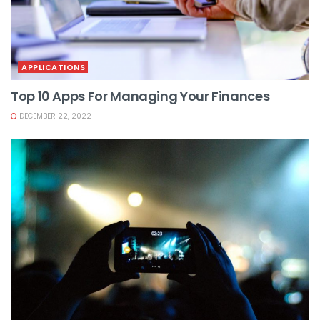
APPLICATIONS
Top 10 Apps For Managing Your Finances
DECEMBER 22, 2022