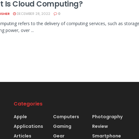
 Is Cloud Computing?
LISHER
DECEMBER 28, 2022
0
mputing refers to the delivery of computing services, such as storage,
ng power, over ...
Categories
Apple
Computers
Photography
Applications
Gaming
Review
Articles
Gear
Smartphone