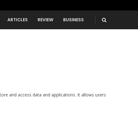
ARTICLES
REVIEW
BUSINESS
re and access data and applications. It allows users