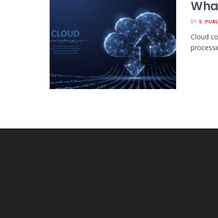
What
BY
S. PUB
Cloud co
processi