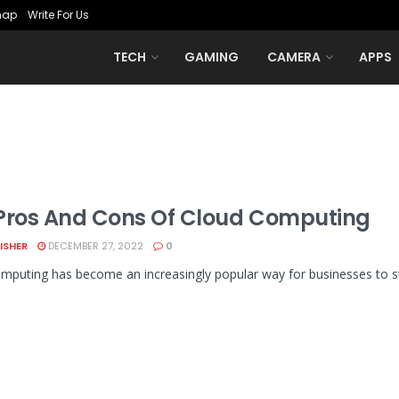
map
Write For Us
TECH
GAMING
CAMERA
APPS
Pros And Cons Of Cloud Computing
LISHER
DECEMBER 27, 2022
0
mputing has become an increasingly popular way for businesses to sto