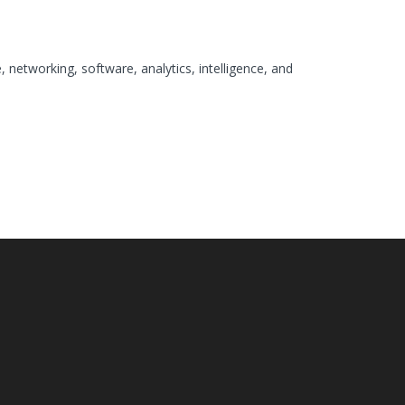
 networking, software, analytics, intelligence, and