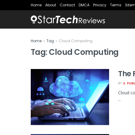
Home
About
Contact
DMCA
Privacy
Terms
Site
Home
Tag
Cloud Computing
Tag:
Cloud Computing
The 
BY
S. PUB
Cloud co
...