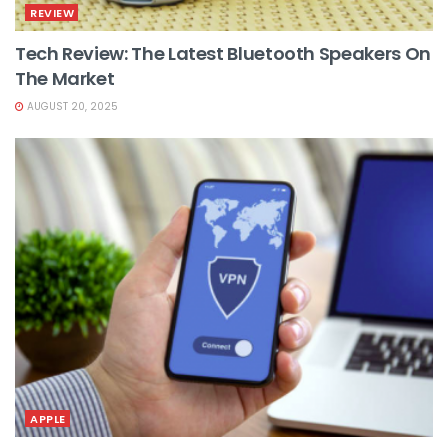
REVIEW
Tech Review: The Latest Bluetooth Speakers On
The Market
AUGUST 20, 2025
APPLE