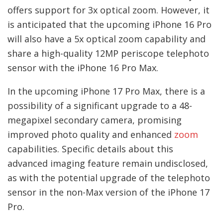
offers support for 3x optical zoom. However, it
is anticipated that the upcoming iPhone 16 Pro
will also have a 5x optical zoom capability and
share a high-quality 12MP periscope telephoto
sensor with the iPhone 16 Pro Max.
In the upcoming iPhone 17 Pro Max, there is a
possibility of a significant upgrade to a 48-
megapixel secondary camera, promising
improved photo quality and enhanced
zoom
capabilities. Specific details about this
advanced imaging feature remain undisclosed,
as with the potential upgrade of the telephoto
sensor in the non-Max version of the iPhone 17
Pro.