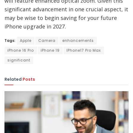
will feature enhanced optical zoom. Given this
significant advancement in one crucial aspect, it
may be wise to begin saving for your future
iPhone upgrade in 2027.
Tags:
Apple
Camera
enhancements
iPhone 16 Pro
iPhone 19
IPhone17 Pro Max
significant
Related
Posts