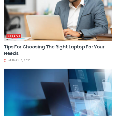
LAPTOP
Tips For Choosing The Right Laptop For Your
Needs
JANUARY 16, 2023