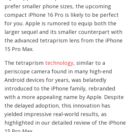
prefer smaller phone sizes, the upcoming
compact iPhone 16 Pro is likely to be perfect
for you. Apple is rumored to equip both the
larger sequel and its smaller counterpart with
the advanced tetraprism lens from the iPhone
15 Pro Max.
The tetraprism
technology
, similar to a
periscope camera found in many high-end
Android devices for years, was belatedly
introduced to the iPhone family, rebranded
with a more appealing name by Apple. Despite
the delayed adoption, this innovation has
yielded impressive real-world results, as
highlighted in our detailed review of the iPhone
15 Pro Max.