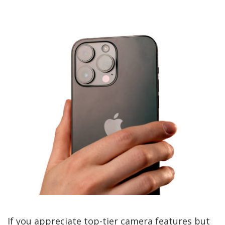
If you appreciate top-tier camera features but