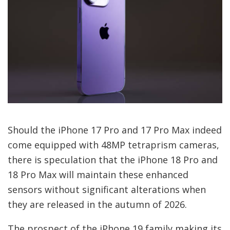
Should the iPhone 17 Pro and 17 Pro Max indeed
come equipped with 48MP tetraprism cameras,
there is speculation that the iPhone 18 Pro and
18 Pro Max will maintain these enhanced
sensors without significant alterations when
they are released in the autumn of 2026.
The prospect of the iPhone 19 family making its