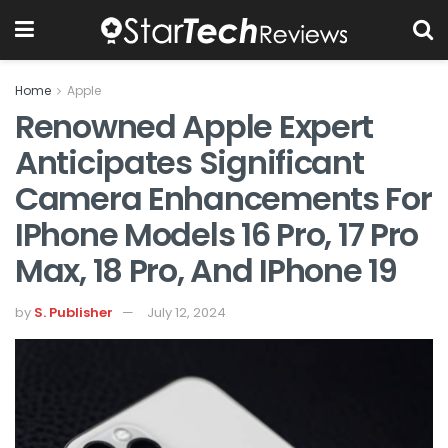
Home
Apple
Renowned Apple Expert
Anticipates Significant
Camera Enhancements For
IPhone Models 16 Pro, 17 Pro
Max, 18 Pro, And IPhone 19
by
S. Publisher
July 12, 2024