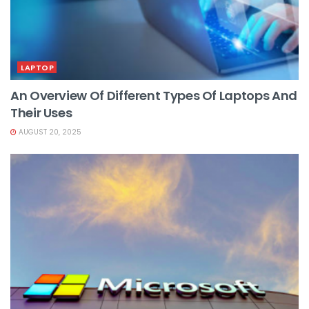
LAPTOP
An Overview Of Different Types Of Laptops And
Their Uses
AUGUST 20, 2025