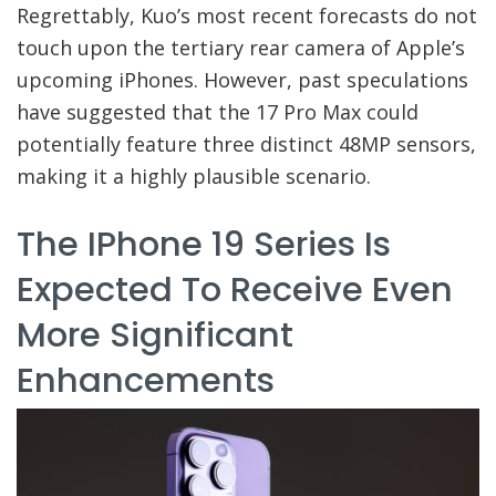
Regrettably, Kuo’s most recent forecasts do not
touch upon the tertiary rear camera of Apple’s
upcoming iPhones. However, past speculations
have suggested that the 17 Pro Max could
potentially feature three distinct 48MP sensors,
making it a highly plausible scenario.
The IPhone 19 Series Is
Expected To Receive Even
More Significant
Enhancements