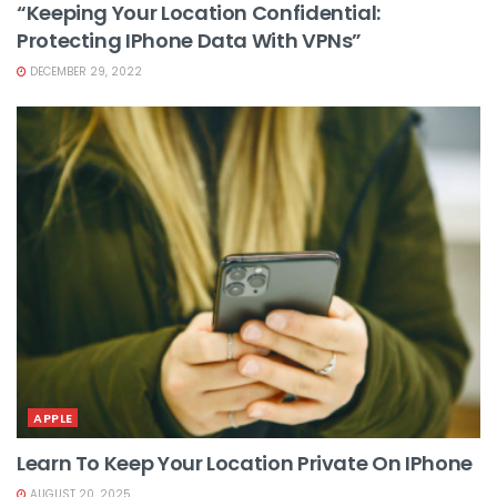
“Keeping Your Location Confidential:
Protecting IPhone Data With VPNs”
DECEMBER 29, 2022
APPLE
Learn To Keep Your Location Private On IPhone
AUGUST 20, 2025