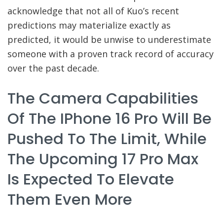
acknowledge that not all of Kuo’s recent
predictions may materialize exactly as
predicted, it would be unwise to underestimate
someone with a proven track record of accuracy
over the past decade.
The Camera Capabilities
Of The IPhone 16 Pro Will Be
Pushed To The Limit, While
The Upcoming 17 Pro Max
Is Expected To Elevate
Them Even More