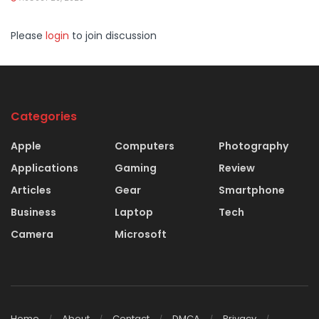
Please
login
to join discussion
Categories
Apple
Computers
Photography
Applications
Gaming
Review
Articles
Gear
Smartphone
Business
Laptop
Tech
Camera
Microsoft
Home
About
Contact
DMCA
Privacy