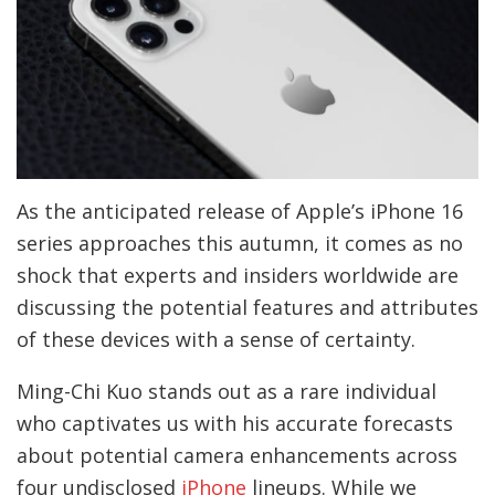
As the anticipated release of Apple’s iPhone 16
series approaches this autumn, it comes as no
shock that experts and insiders worldwide are
discussing the potential features and attributes
of these devices with a sense of certainty.
Ming-Chi Kuo stands out as a rare individual
who captivates us with his accurate forecasts
about potential camera enhancements across
four undisclosed
iPhone
lineups. While we