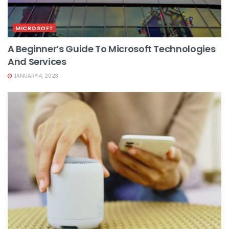
MICROSOFT
A Beginner’s Guide To Microsoft Technologies
And Services
JANUARY 4, 2023