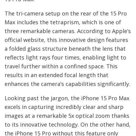
The tri-camera setup on the rear of the 15 Pro
Max includes the tetraprism, which is one of
three remarkable cameras. According to Apple’s
official website, this innovative design features
a folded glass structure beneath the lens that
reflects light rays four times, enabling light to
travel further within a confined space. This
results in an extended focal length that
enhances the camera’s capabilities significantly.
Looking past the jargon, the iPhone 15 Pro Max
excels in capturing incredibly clear and sharp
images at a remarkable 5x optical zoom thanks
to its innovative technology. On the other hand,
the iPhone 15 Pro without this feature only