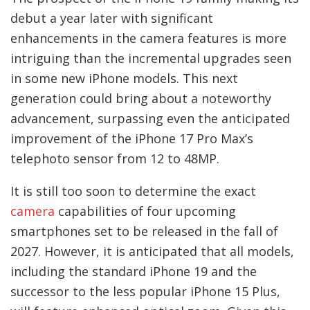
debut a year later with significant
enhancements in the camera features is more
intriguing than the incremental upgrades seen
in some new iPhone models. This next
generation could bring about a noteworthy
advancement, surpassing even the anticipated
improvement of the iPhone 17 Pro Max’s
telephoto sensor from 12 to 48MP.
It is still too soon to determine the exact
camera
capabilities of four upcoming
smartphones set to be released in the fall of
2027. However, it is anticipated that all models,
including the standard iPhone 19 and the
successor to the less popular iPhone 15 Plus,