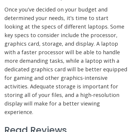
Once you’ve decided on your budget and
determined your needs, it’s time to start
looking at the specs of different laptops. Some
key specs to consider include the processor,
graphics card, storage, and display. A laptop
with a faster processor will be able to handle
more demanding tasks, while a laptop with a
dedicated graphics card will be better equipped
for gaming and other graphics-intensive
activities. Adequate storage is important for
storing all of your files, and a high-resolution
display will make for a better viewing
experience.
Read Reviews