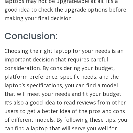
laptops may not be upgradeable at all. It’s a
good idea to check the upgrade options before
making your final decision.
Conclusion:
Choosing the right laptop for your needs is an
important decision that requires careful
consideration. By considering your budget,
platform preference, specific needs, and the
laptop’s specifications, you can find a model
that will meet your needs and fit your budget.
It’s also a good idea to read reviews from other
users to get a better idea of the pros and cons
of different models. By following these tips, you
can find a laptop that will serve you well for