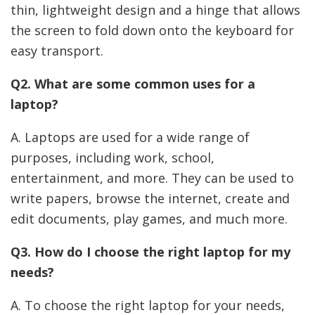
thin, lightweight design and a hinge that allows
the screen to fold down onto the keyboard for
easy transport.
Q2. What are some common uses for a
laptop?
A. Laptops are used for a wide range of
purposes, including work, school,
entertainment, and more. They can be used to
write papers, browse the internet, create and
edit documents, play games, and much more.
Q3. How do I choose the right laptop for my
needs?
A. To choose the right laptop for your needs,