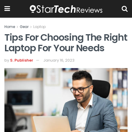
Home
Gear
Laptop
Tips For Choosing The Right
Laptop For Your Needs
by
S. Publisher
January 16, 2023