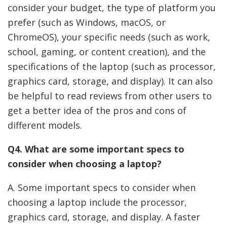
consider your budget, the type of platform you
prefer (such as Windows, macOS, or
ChromeOS), your specific needs (such as work,
school, gaming, or content creation), and the
specifications of the laptop (such as processor,
graphics card, storage, and display). It can also
be helpful to read reviews from other users to
get a better idea of the pros and cons of
different models.
Q4. What are some important specs to
consider when choosing a laptop?
A. Some important specs to consider when
choosing a laptop include the processor,
graphics card, storage, and display. A faster