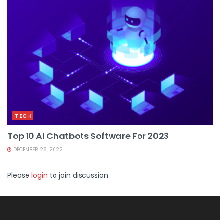
TECH
Top 10 AI Chatbots Software For 2023
DECEMBER 28, 2022
Please
login
to join discussion