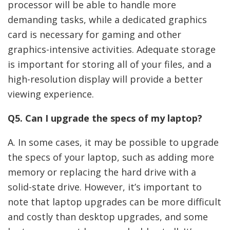
processor will be able to handle more
demanding tasks, while a dedicated graphics
card is necessary for gaming and other
graphics-intensive activities. Adequate storage
is important for storing all of your files, and a
high-resolution display will provide a better
viewing experience.
Q5. Can I upgrade the specs of my laptop?
A. In some cases, it may be possible to upgrade
the specs of your laptop, such as adding more
memory or replacing the hard drive with a
solid-state drive. However, it’s important to
note that laptop upgrades can be more difficult
and costly than desktop upgrades, and some