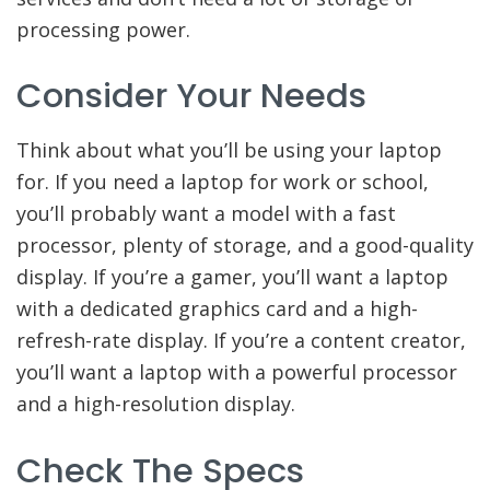
processing power.
Consider Your Needs
Think about what you’ll be using your laptop
for. If you need a laptop for work or school,
you’ll probably want a model with a fast
processor, plenty of storage, and a good-quality
display. If you’re a gamer, you’ll want a laptop
with a dedicated graphics card and a high-
refresh-rate display. If you’re a content creator,
you’ll want a laptop with a powerful processor
and a high-resolution display.
Check The Specs