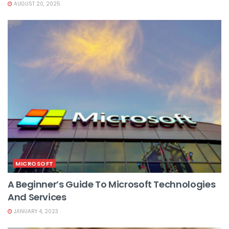
AUGUST 20, 2025
MICROSOFT
A Beginner’s Guide To Microsoft Technologies
And Services
JANUARY 4, 2023