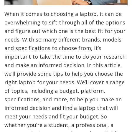
When it comes to choosing a laptop, it can be
overwhelming to sift through all of the options
and figure out which one is the best fit for your
needs. With so many different brands, models,
and specifications to choose from, it’s
important to take the time to do your research
and make an informed decision. In this article,
we’ll provide some tips to help you choose the
right laptop for your needs. We’ll cover a range
of topics, including a budget, platform,
specifications, and more, to help you make an
informed decision and find a laptop that will
meet your needs and fit your budget. So
whether you’re a student, a professional, a