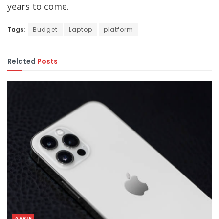
years to come.
Tags:
Budget
Laptop
platform
Related
Posts
APPLE