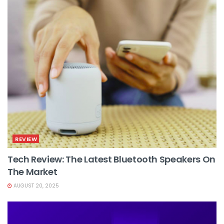
REVIEW
Tech Review: The Latest Bluetooth Speakers On
The Market
AUGUST 20, 2025