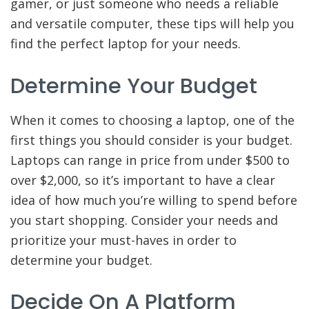
gamer, or just someone who needs a reliable
and versatile computer, these tips will help you
find the perfect laptop for your needs.
Determine Your Budget
When it comes to choosing a laptop, one of the
first things you should consider is your budget.
Laptops can range in price from under $500 to
over $2,000, so it’s important to have a clear
idea of how much you’re willing to spend before
you start shopping. Consider your needs and
prioritize your must-haves in order to
determine your budget.
Decide On A Platform