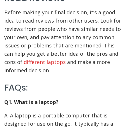
Before making your final decision, it’s a good
idea to read reviews from other users. Look for
reviews from people who have similar needs to
your own, and pay attention to any common
issues or problems that are mentioned. This
can help you get a better idea of the pros and
cons of
different laptops
and make a more
informed decision.
FAQs:
Q1. What is a laptop?
A. A laptop is a portable computer that is
designed for use on the go. It typically has a