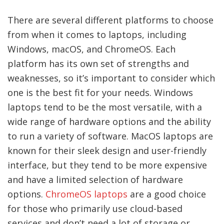
There are several different platforms to choose
from when it comes to laptops, including
Windows, macOS, and ChromeOS. Each
platform has its own set of strengths and
weaknesses, so it’s important to consider which
one is the best fit for your needs. Windows
laptops tend to be the most versatile, with a
wide range of hardware options and the ability
to run a variety of software. MacOS laptops are
known for their sleek design and user-friendly
interface, but they tend to be more expensive
and have a limited selection of hardware
options.
ChromeOS laptops
are a good choice
for those who primarily use cloud-based
services and don’t need a lot of storage or