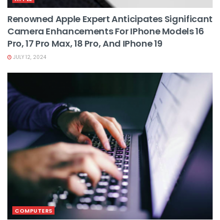
Renowned Apple Expert Anticipates Significant
Camera Enhancements For IPhone Models 16
Pro, 17 Pro Max, 18 Pro, And IPhone 19
JULY 12, 2024
COMPUTERS