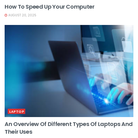
How To Speed Up Your Computer
AUGUST 20, 2025
LAPTOP
An Overview Of Different Types Of Laptops And
Their Uses