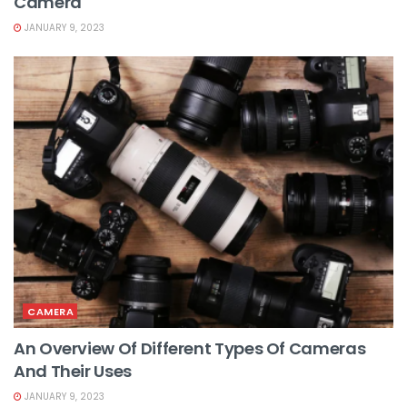
Camera
JANUARY 9, 2023
CAMERA
An Overview Of Different Types Of Cameras
And Their Uses
JANUARY 9, 2023