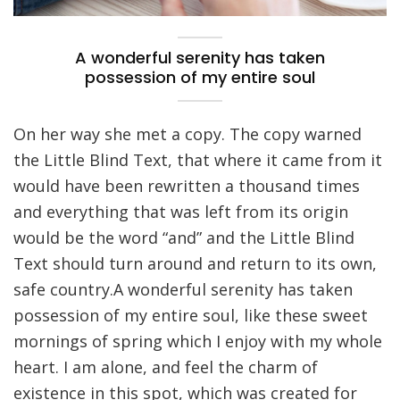
A wonderful serenity has taken
possession of my entire soul
On her way she met a copy. The copy warned
the Little Blind Text, that where it came from it
would have been rewritten a thousand times
and everything that was left from its origin
would be the word “and” and the Little Blind
Text should turn around and return to its own,
safe country.A wonderful serenity has taken
possession of my entire soul, like these sweet
mornings of spring which I enjoy with my whole
heart. I am alone, and feel the charm of
existence in this spot, which was created for