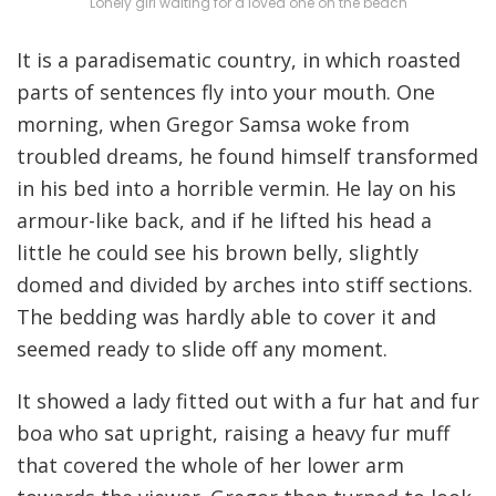
Lonely girl waiting for a loved one on the beach
It is a paradisematic country, in which roasted
parts of sentences fly into your mouth. One
morning, when Gregor Samsa woke from
troubled dreams, he found himself transformed
in his bed into a horrible vermin. He lay on his
armour-like back, and if he lifted his head a
little he could see his brown belly, slightly
domed and divided by arches into stiff sections.
The bedding was hardly able to cover it and
seemed ready to slide off any moment.
It showed a lady fitted out with a fur hat and fur
boa who sat upright, raising a heavy fur muff
that covered the whole of her lower arm