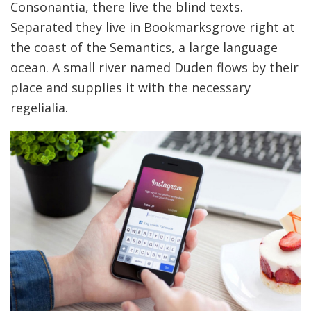
Consonantia, there live the blind texts.
Separated they live in Bookmarksgrove right at
the coast of the Semantics, a large language
ocean. A small river named Duden flows by their
place and supplies it with the necessary
regelialia.