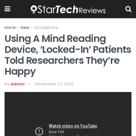
Home
Gear
Smartphone
Using A Mind Reading
Device, ‘locked-In’ Patients
Told Researchers They’re
Happy
by
admin
December 27, 2022