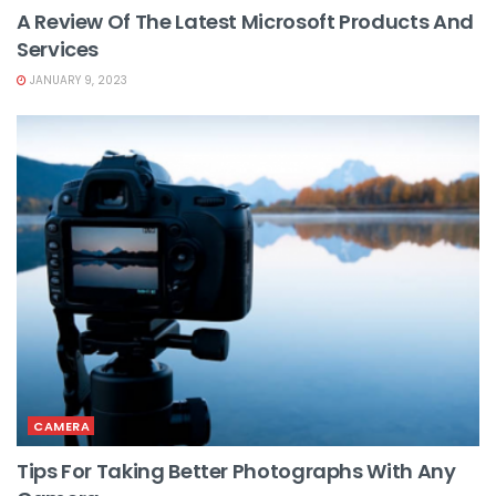
A Review Of The Latest Microsoft Products And
Services
JANUARY 9, 2023
CAMERA
Tips For Taking Better Photographs With Any