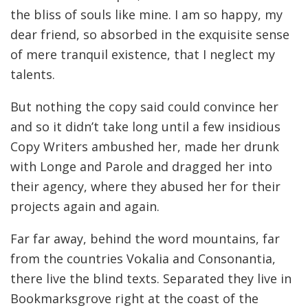
the bliss of souls like mine. I am so happy, my
dear friend, so absorbed in the exquisite sense
of mere tranquil existence, that I neglect my
talents.
But nothing the copy said could convince her
and so it didn’t take long until a few insidious
Copy Writers ambushed her, made her drunk
with Longe and Parole and dragged her into
their agency, where they abused her for their
projects again and again.
Far far away, behind the word mountains, far
from the countries Vokalia and Consonantia,
there live the blind texts. Separated they live in
Bookmarksgrove right at the coast of the