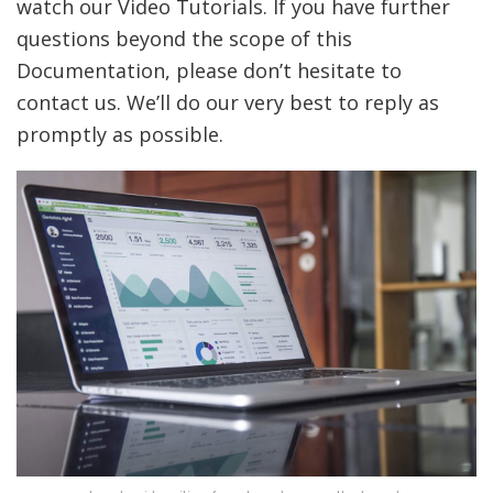
watch our Video Tutorials. If you have further
questions beyond the scope of this
Documentation, please don’t hesitate to
contact us. We’ll do our very best to reply as
promptly as possible.