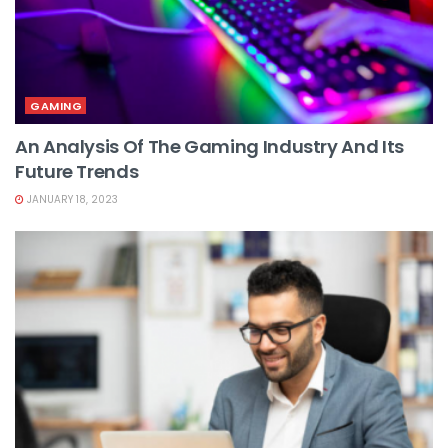
GAMING
An Analysis Of The Gaming Industry And Its
Future Trends
JANUARY 18, 2023