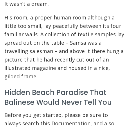
It wasn’t a dream.
His room, a proper human room although a
little too small, lay peacefully between its four
familiar walls. A collection of textile samples lay
spread out on the table – Samsa was a
travelling salesman – and above it there hung a
picture that he had recently cut out of an
illustrated magazine and housed in a nice,
gilded frame.
Hidden Beach Paradise That
Balinese Would Never Tell You
Before you get started, please be sure to
always search this Documentation, and also