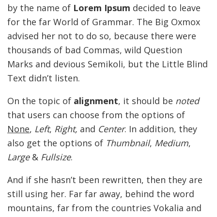
by the name of
Lorem Ipsum
decided to leave
for the far World of Grammar. The Big Oxmox
advised her not to do so, because there were
thousands of bad Commas, wild Question
Marks and devious Semikoli, but the Little Blind
Text didn’t listen.
On the topic of
alignment
, it should be
noted
that users can choose from the options of
None
,
Left
,
Right,
and
Center
. In addition, they
also get the options of
Thumbnail
,
Medium
,
Large
&
Fullsize
.
And if she hasn’t been rewritten, then they are
still using her. Far far away, behind the word
mountains, far from the countries Vokalia and