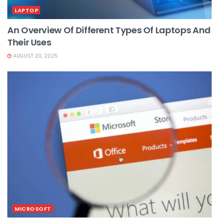
LAPTOP
An Overview Of Different Types Of Laptops And
Their Uses
AUGUST 20, 2025
MICROSOFT