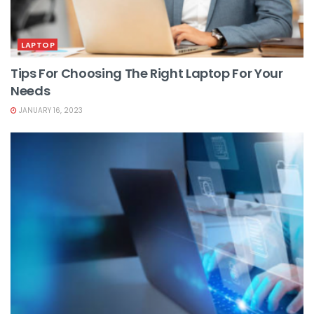
LAPTOP
Tips For Choosing The Right Laptop For Your
Needs
JANUARY 16, 2023