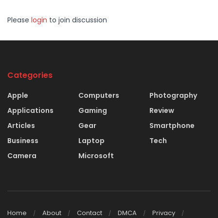
Please
login
to join discussion
Categories
Apple
Computers
Photography
Applications
Gaming
Review
Articles
Gear
Smartphone
Business
Laptop
Tech
Camera
Microsoft
Home
About
Contact
DMCA
Privacy