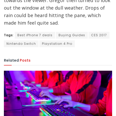
towards the viewer. Gregor then turned to look
out the window at the dull weather. Drops of
rain could be heard hitting the pane, which
made him feel quite sad.
Tags:
Best iPhone 7 deals
Buying Guides
CES 2017
Nintendo Switch
Playstation 4 Pro
Related
Posts