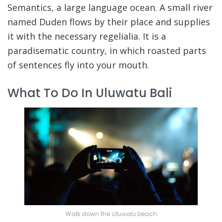
Semantics, a large language ocean. A small river
named Duden flows by their place and supplies
it with the necessary regelialia. It is a
paradisematic country, in which roasted parts
of sentences fly into your mouth.
What To Do In Uluwatu Bali
Walk down the
Uluwatu
beach