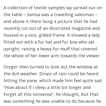
A collection of textile samples lay spread out on
the table – Samsa was a travelling salesman –
and above it there hung a picture that he had
recently cut out of an illustrated magazine and
housed in a nice, gilded frame. It showed a lady
fitted out with a fur hat and fur boa who sat
upright, raising a heavy fur muff that covered
the whole of her lower arm towards the viewer.
Gregor then turned to look out the window at
the dull weather. Drops of rain could be heard
hitting the pane, which made him feel quite sad.
“How about if I sleep a little bit longer and
forget all this nonsense”, he thought, but that
was something he was unable to do because he