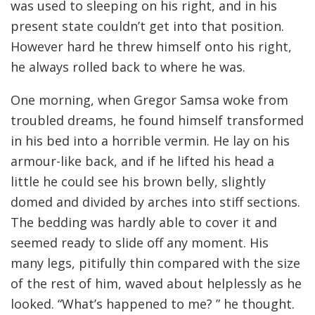
was used to sleeping on his right, and in his
present state couldn’t get into that position.
However hard he threw himself onto his right,
he always rolled back to where he was.
One morning, when Gregor Samsa woke from
troubled dreams, he found himself transformed
in his bed into a horrible vermin. He lay on his
armour-like back, and if he lifted his head a
little he could see his brown belly, slightly
domed and divided by arches into stiff sections.
The bedding was hardly able to cover it and
seemed ready to slide off any moment. His
many legs, pitifully thin compared with the size
of the rest of him, waved about helplessly as he
looked. “What’s happened to me? ” he thought.