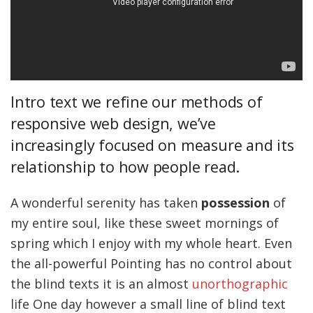
Intro text we refine our methods of
responsive web design, we’ve
increasingly focused on measure and its
relationship to how people read.
A wonderful serenity has taken
possession
of
my entire soul, like these sweet mornings of
spring which I enjoy with my whole heart. Even
the all-powerful Pointing has no control about
the blind texts it is an almost
unorthographic
life One day however a small line of blind text